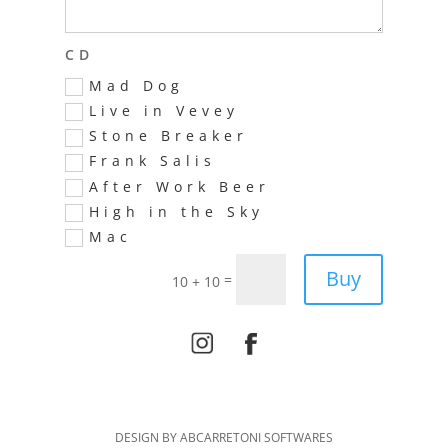
CD
Mad Dog
Live in Vevey
Stone Breaker
Frank Salis
After Work Beer
High in the Sky
Mac
Alternative:
Buy
=
10 + 10
DESIGN BY ABCARRETONI SOFTWARES